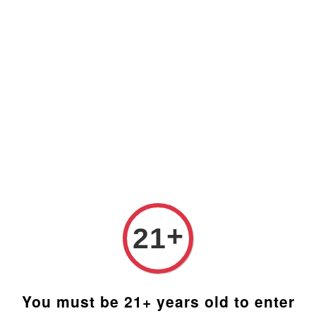
Prices are in Ringgit Malaysia (RM). Latest rates from
Google (12th February 2025) USD1=RM4.48
+
21
You must be 21+ years old to enter