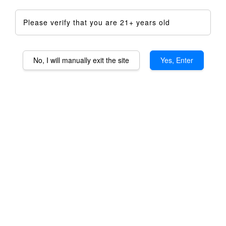
Please verify that you are 21+ years old
No, I will manually exit the site
Yes, Enter
Taroma XL Special
Anniversary Promotion
RM 1,500.00
RM 2,233.00
-32.8%