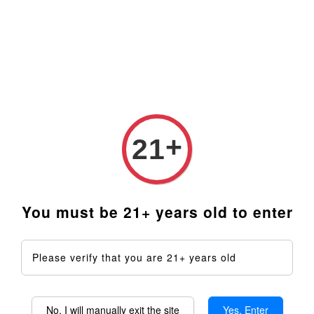
+
21
Quartz Concentrate Dish
QaromaShop
Insert - For Taroma 360
Replacement Wooden
only
Sleeve/Handle (for Metal
Bowls)
You must be 21+ years old to enter
From
RM 99.00
RM 29.99
ADD TO CART
ADD TO CART
Please verify that you are 21+ years old
No, I will manually exit the site
Yes, Enter