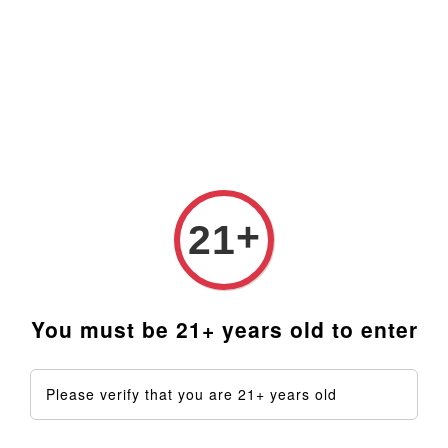
Prices are in Ringgit Malaysia (RM). Latest rates from
Google (12th February 2025) USD1=RM4.48
›
Home
Coils & PID Controllers
+
Coils & PID Controllers
21
Sort by
You must be 21+ years old to enter
Please verify that you are 21+ years old