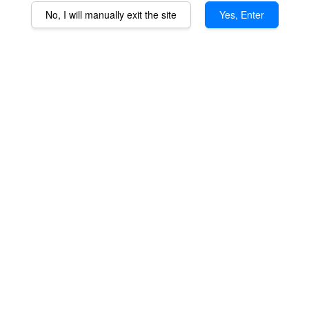
No, I will manually exit the site
Yes, Enter
QaromaShop Detachable
QaromaShop 25mm
"Wireless" Coil (for
Heater Coil (for 360XLS
360XLS only)
only)
RM 239.00
RM 189.00
ADD TO CART
ADD TO CART