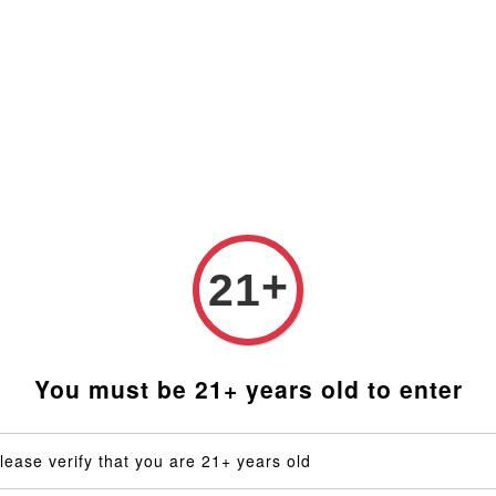
t Malaysia (RM). Latest rates from Google (12th February 
Blog
FAQ
Social Media
Distributors
Custom
 Heater Coil (for Taroma 360 only)
+
21
Qaro
Coil (
You must be 21+ years old to enter
RM 169.
lease verify that you are 21+ years old
Voltage