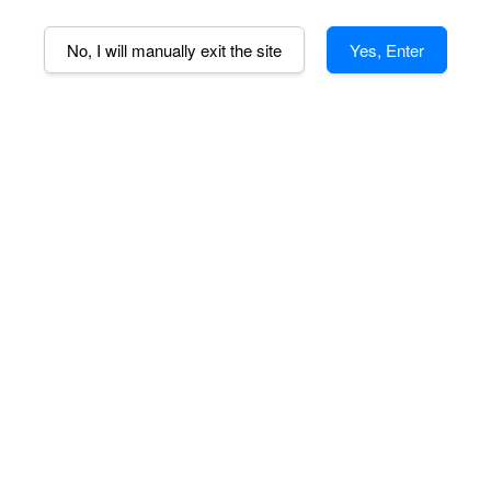
110V (US)
No, I will manually exit the site
Yes, Enter
Quantity
-
AD