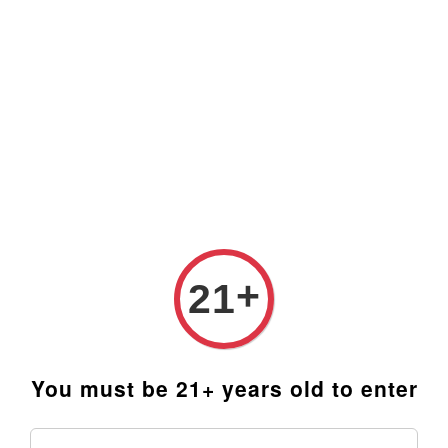
Prices are in Ringgit Malaysia (RM). Latest rates from
Google (12th February 2025) USD1=RM4.48
+
21
You must be 21+ years old to enter