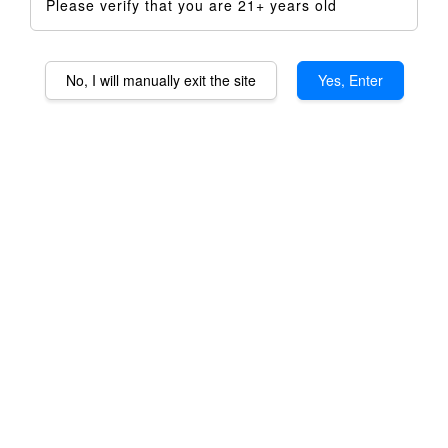
Please verify that you are 21+ years old
No, I will manually exit the site
Yes, Enter
Taroma 360 Titanium
Housing
RM 399.00