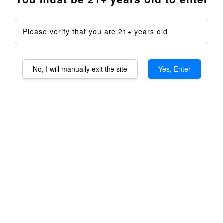
Please verify that you are 21+ years old
No, I will manually exit the site
Yes, Enter
Baroma OG Aromatheraphy
Device DIY Kit - Full Kit
RM 1,599.00