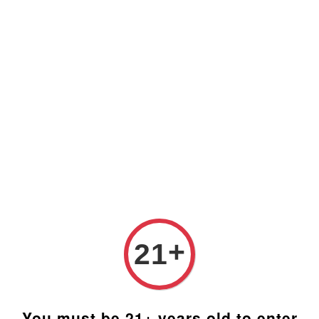
Prices are in Ringgit Malaysia (RM). Latest rates from
Google (12th February 2025) USD1=RM4.48
+
21
You must be 21+ years old to enter