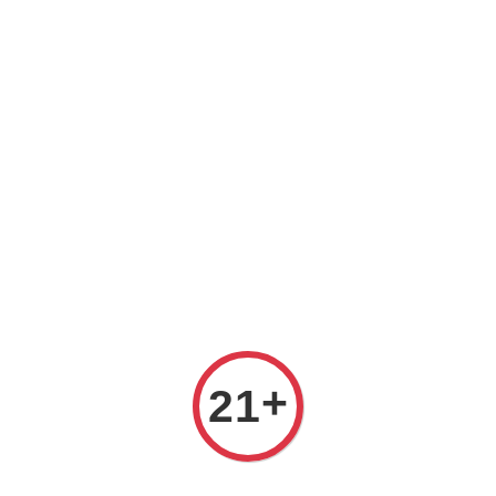
Prices are in Ringgit Malaysia (RM). Latest rates from
Google (12th February 2025) USD1=RM4.48
+
21