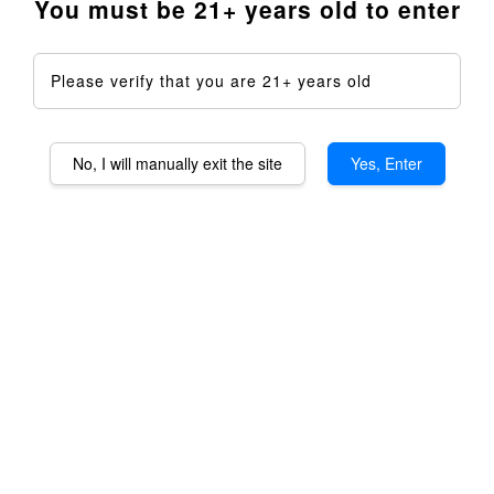
You must be 21+ years old to enter
Please verify that you are 21+ years old
No, I will manually exit the site
Yes, Enter
Taroma 360 & 360XLS
EndGame Kits - 4th
Anniversary Sale
RM 1,650.00