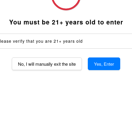
14mm Shor
14mm Dee
You must be 21+ years old to enter
14mm Dimp
14mm AND 
lease verify that you are 21+ years old
Voltage
110V (US)
No, I will manually exit the site
Yes, Enter
Quantity
-
AD