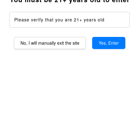
Please verify that you are 21+ years old
No, I will manually exit the site
Yes, Enter
Staroma 2.0 Aromatheraphy
Device DIY Kit - Full Kit
RM 1,599.00