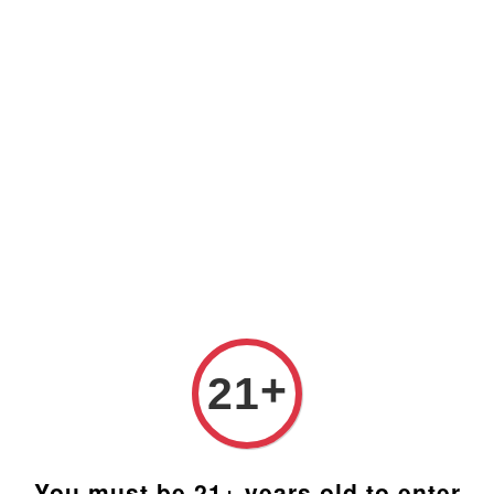
Prices are in Ringgit Malaysia (RM). Latest rates from
Google (12th February 2025) USD1=RM4.48
+
21
You must be 21+ years old to enter