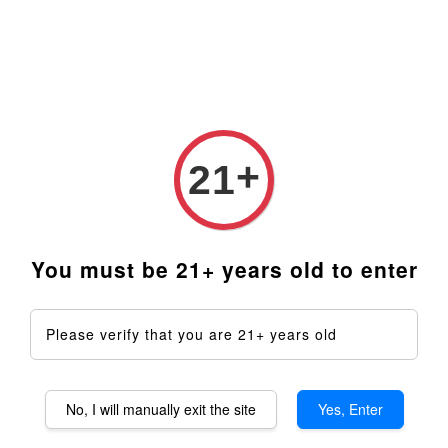
+
21
You must be 21+ years old to enter
360XLS Aromatherapy
Please verify that you are 21+ years old
Device DIY Kit
RM 2,509.00
No, I will manually exit the site
Yes, Enter