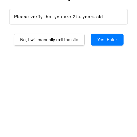
Please verify that you are 21+ years old
No, I will manually exit the site
Yes, Enter
Baroma XL Brass Housing
RM 1,099.00
Quantity