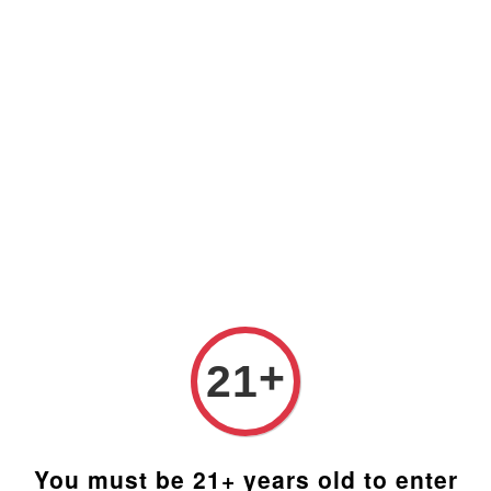
Prices are in Ringgit Malaysia (RM). Latest rates from
Google (12th February 2025) USD1=RM4.48
+
21
You must be 21+ years old to enter