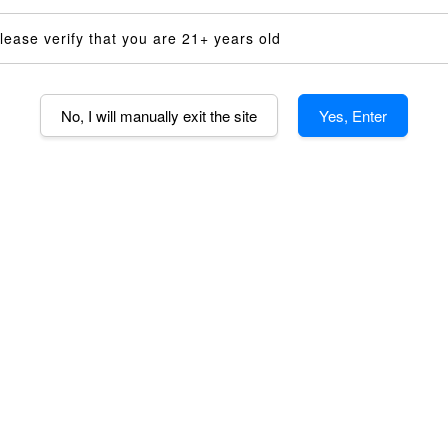
Random Se
lease verify that you are 21+ years old
Quantity
-
No, I will manually exit the site
Yes, Enter
AD