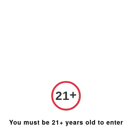
t Malaysia (RM). Latest rates from Google (12th February 
Blog
FAQ
Social Media
Distributors
Custom
 Kit
Qarom
DIY Ki
+
21
RM 1,710
You must be 21+ years old to enter
Bowl Size/Op