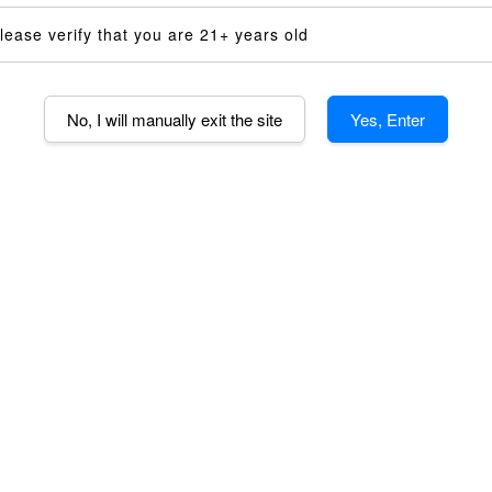
14mm Shor
lease verify that you are 21+ years old
14mm Dimp
14mm AND 
No, I will manually exit the site
Yes, Enter
Voltage
110V (US)
Quantity
-
AD