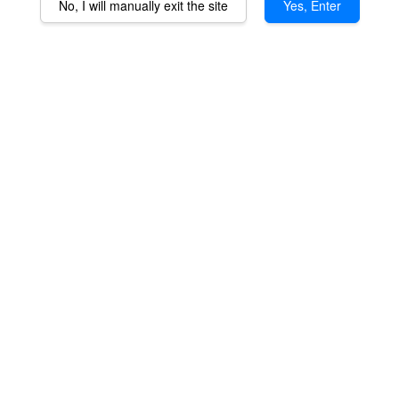
No, I will manually exit the site
Yes, Enter