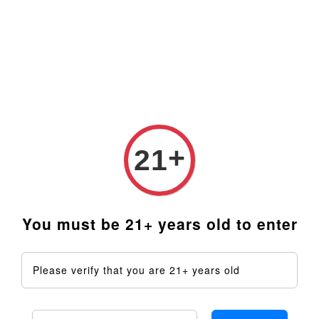
Prices are in Ringgit Malaysia (RM). Latest rates from
Google (12th February 2025) USD1=RM4.48
+
21
You must be 21+ years old to enter
Please verify that you are 21+ years old