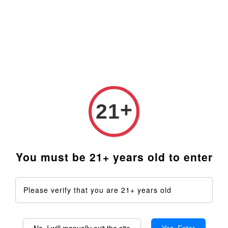
Prices are in Ringgit Malaysia (RM). Latest rates from
Google (12th February 2025) USD1=RM4.48
+
21
You must be 21+ years old to enter
Please verify that you are 21+ years old
No, I will manually exit the site
Yes, Enter