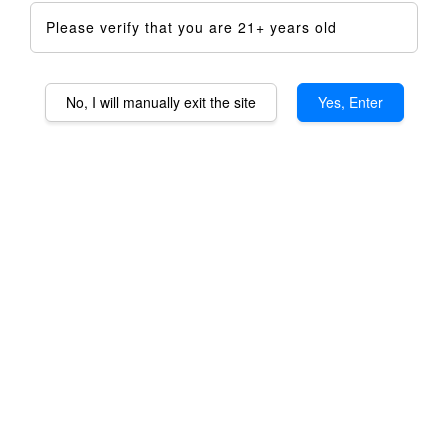
Please verify that you are 21+ years old
No, I will manually exit the site
Yes, Enter
Staroma 2.0 SS316
Stainless Steel Housing
RM 699.00