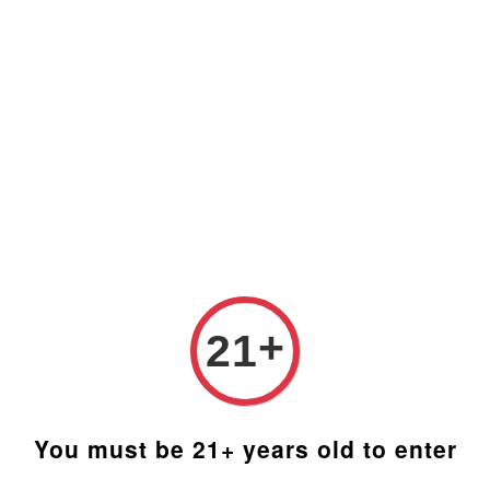
Prices are in Ringgit Malaysia (RM). Latest rates from
Google (12th February 2025) USD1=RM4.48
+
21
You must be 21+ years old to enter