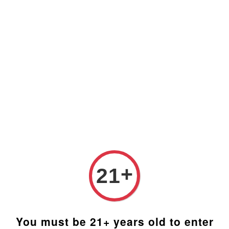
Prices are in Ringgit Malaysia (RM). Latest rates from
Google (12th February 2025) USD1=RM4.48
+
21
You must be 21+ years old to enter