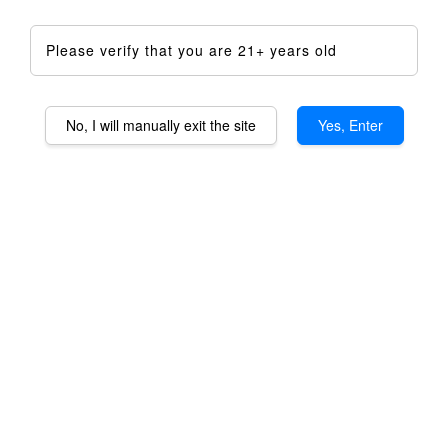
Please verify that you are 21+ years old
No, I will manually exit the site
Yes, Enter
Staroma OG Aromatheraphy
Device DIY Kit - Full Kit
RM 1,599.00