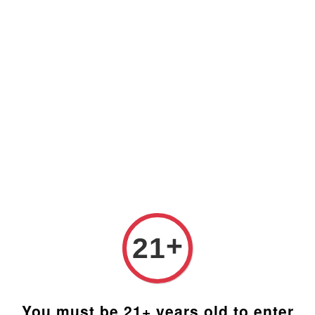
Prices are in Ringgit Malaysia (RM). Latest rates from
Google (12th February 2025) USD1=RM4.48
+
21
You must be 21+ years old to enter