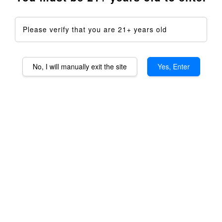
Please verify that you are 21+ years old
No, I will manually exit the site
Yes, Enter
Taroma Lite XL
Aromatheraphy Device DIY
Kit - Full Kit
RM 2,399.00