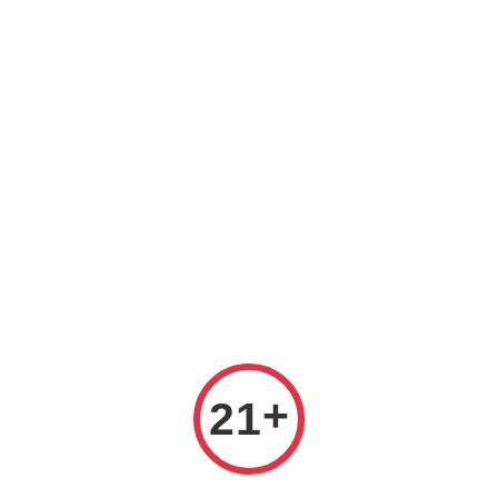
Prices are in Ringgit Malaysia (RM). Latest rates from
Google (12th February 2025) USD1=RM4.48
+
21