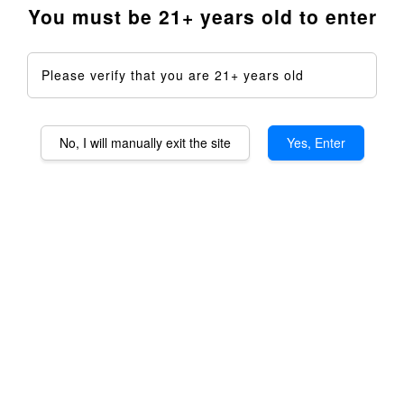
You must be 21+ years old to enter
Please verify that you are 21+ years old
No, I will manually exit the site
Yes, Enter
Taroma 3.0 Aromatheraphy
Device DIY Kit
RM 1,675.00