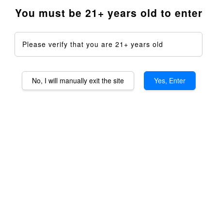
You must be 21+ years old to enter
Please verify that you are 21+ years old
No, I will manually exit the site
Yes, Enter
Zaroma Lite Aromatheraphy
Device DIY Kit
RM 2,750.00