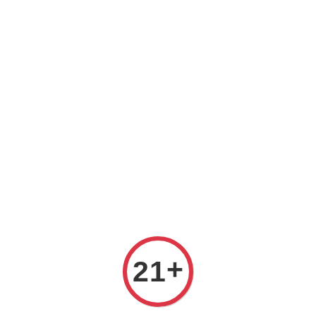
Prices are in Ringgit Malaysia (RM). Latest rates from
Google (12th February 2025) USD1=RM4.48
+
21